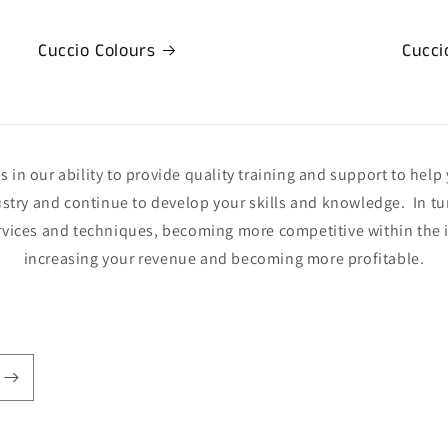
Cuccio Colours
Cucci
 in our ability to provide quality training and support to help 
ustry and continue to develop your skills and knowledge. In tur
rvices and techniques, becoming more competitive within the i
increasing your revenue and becoming more profitable.