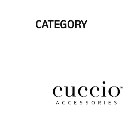
CATEGORY