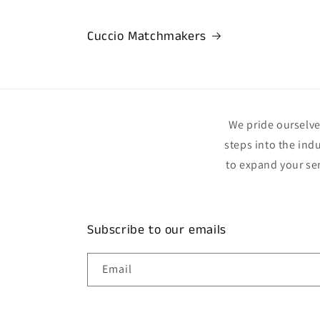
Cuccio Matchmakers
We pride ourselves
steps into the ind
to expand your se
Subscribe to our emails
Email