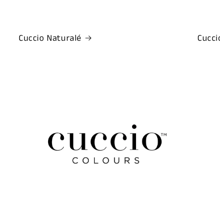
Cuccio Naturalé
Cucci