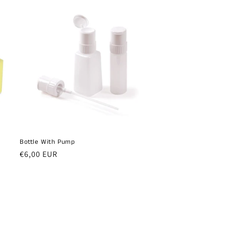
Bottle With Pump
Regular
€6,00 EUR
price