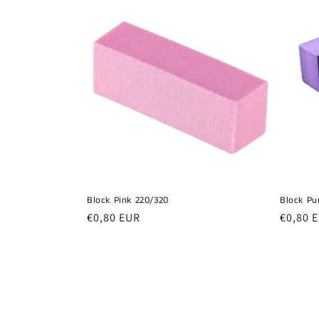
Block Pink 220/320
Block Pu
Regular
€0,80 EUR
Regula
€0,80 
price
price