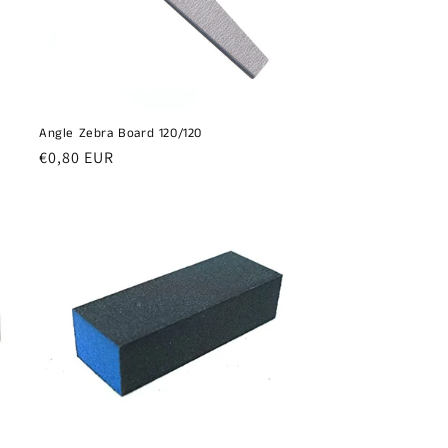
n
Angle Zebra Board 120/120
Regular
€0,80 EUR
price