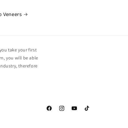
o Veneers
you take your first
n, you will be able
ndustry, therefore
Facebook
Instagram
YouTube
TikTok