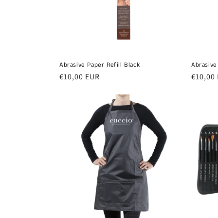
t
i
o
Abrasive Paper Refill Black
Abrasive
n
Regular
€10,00 EUR
Regula
€10,00
price
price
: