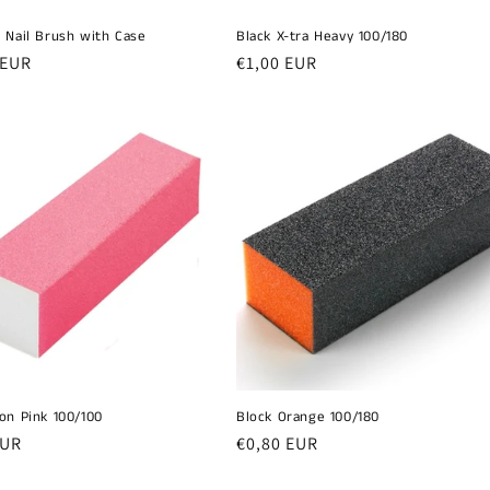
 Nail Brush with Case
Black X-tra Heavy 100/180
r
 EUR
Regular
€1,00 EUR
price
on Pink 100/100
Block Orange 100/180
r
EUR
Regular
€0,80 EUR
price