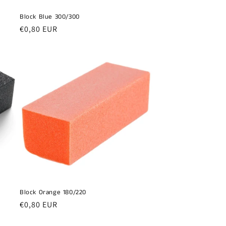
Block Blue 300/300
Regular
€0,80 EUR
price
Block Orange 180/220
Regular
€0,80 EUR
price