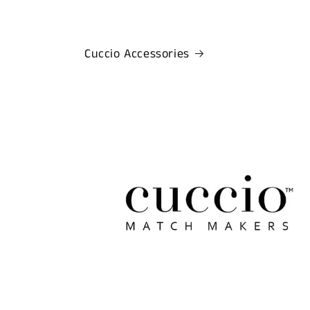
Cuccio Accessories