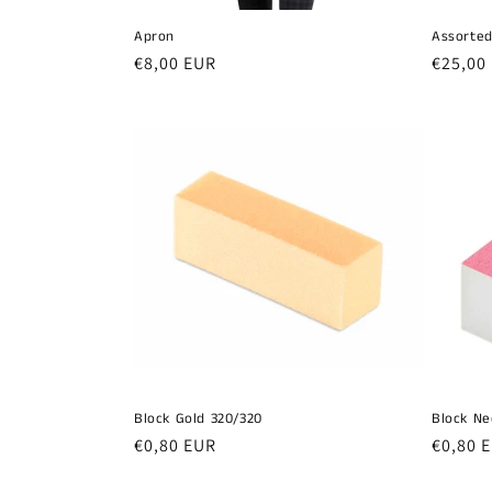
Apron
Assorted
Regular
€8,00 EUR
Regula
€25,00
price
price
Block Gold 320/320
Block Ne
Regular
€0,80 EUR
Regula
€0,80 
price
price