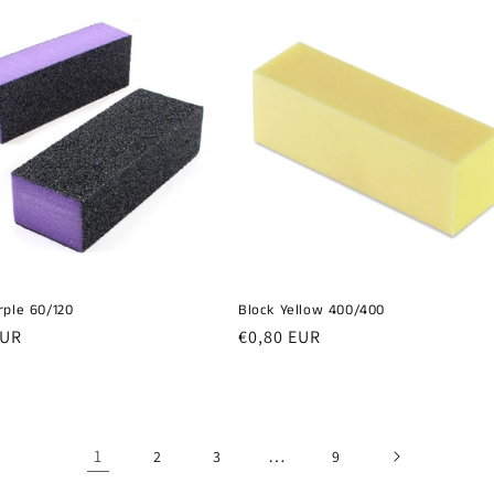
rple 60/120
Block Yellow 400/400
r
EUR
Regular
€0,80 EUR
price
1
…
2
3
9