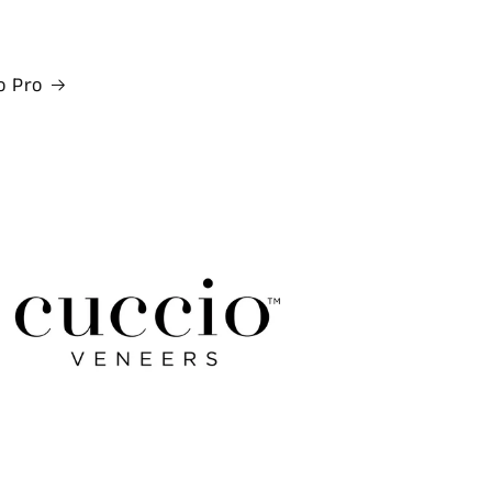
o Pro