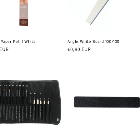
 Paper Refill White
Angle White Board 100/100
r
 EUR
Regular
€0,80 EUR
price