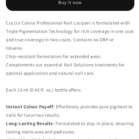
Buy it now
Cuccio Colour Professional Nail Lacquer is formulated with
Triple Pigmentation Technology for rich coverage in one coat
and true coverage in two coats. Contains no DBP or
toluene.
Chip-resistant formulation for extended wear.
Complements our essential Nail Solutions treatments for
optimal application and natural nail care.
Each 13 ml (0.43 fl. oz.) bottle offers:
Instant Colour Payoff
: Effortlessly provides pure pigment to
nails for luxurious results.
Long-Lasting Results
: Formulated to stay in place, ensuring
lasting manicures and pedicures.