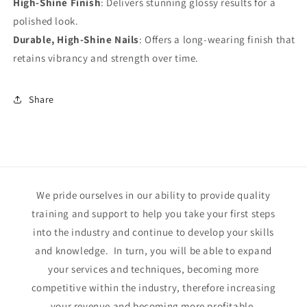
High-Shine Finish
: Delivers stunning glossy results for a
polished look.
Durable, High-Shine Nails
: Offers a long-wearing finish that
retains vibrancy and strength over time.
Share
We pride ourselves in our ability to provide quality
training and support to help you take your first steps
into the industry and continue to develop your skills
and knowledge. In turn, you will be able to expand
your services and techniques, becoming more
competitive within the industry, therefore increasing
your revenue and becoming more profitable.