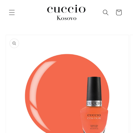
Skip to
content
Cart
Skip to
product
information